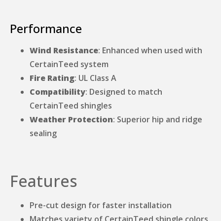
Performance
Wind Resistance
: Enhanced when used with
CertainTeed system
Fire Rating
: UL Class A
Compatibility
: Designed to match
CertainTeed shingles
Weather Protection
: Superior hip and ridge
sealing
Features
Pre-cut design for faster installation
Matches variety of CertainTeed shingle colors