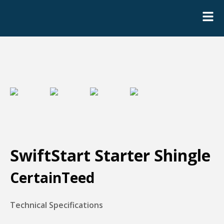
SwiftStart Starter Shingle
CertainTeed
Technical Specifications