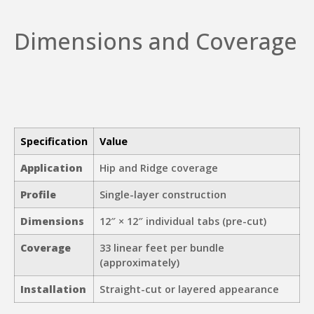
Dimensions and Coverage
Specification
Value
Application
Hip and Ridge coverage
Profile
Single-layer construction
Dimensions
12″ × 12″ individual tabs (pre-cut)
Coverage
33 linear feet per bundle
(approximately)
Installation
Straight-cut or layered appearance