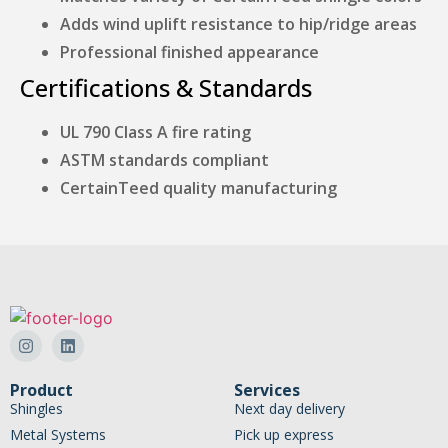
Adds wind uplift resistance to hip/ridge areas
Professional finished appearance
Certifications & Standards
UL 790 Class A fire rating
ASTM standards compliant
CertainTeed quality manufacturing
Product
Services
Shingles
Next day delivery
Metal Systems
Pick up express