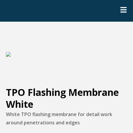
TPO Flashing Membrane
White
White TPO flashing membrane for detail work
around penetrations and edges