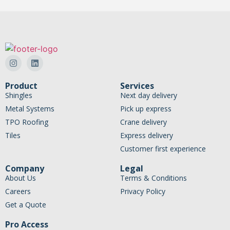
Product
Services
Shingles
Next day delivery
Metal Systems
Pick up express
TPO Roofing
Crane delivery
Tiles
Express delivery
Customer first experience
Company
Legal
About Us
Terms & Conditions
Careers
Privacy Policy
Get a Quote
Pro Access