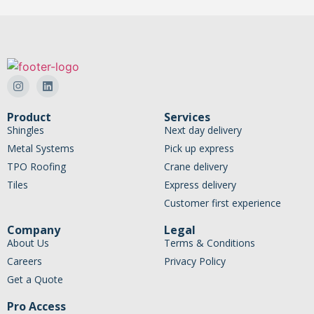
Product
Services
Shingles
Next day delivery
Metal Systems
Pick up express
TPO Roofing
Crane delivery
Tiles
Express delivery
Customer first experience
Company
Legal
About Us
Terms & Conditions
Careers
Privacy Policy
Get a Quote
Pro Access