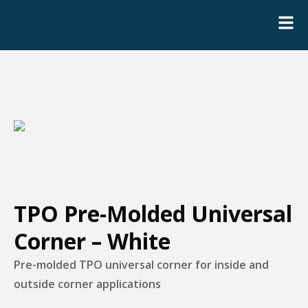
TPO Pre-Molded Universal
Corner – White
Pre-molded TPO universal corner for inside and
outside corner applications