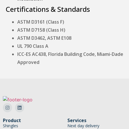
Certifications & Standards
ASTM D3161 (Class F)
ASTM D7158 (Class H)
ASTM D3462, ASTM E108
UL 790 Class A
ICC-ES AC438, Florida Building Code, Miami-Dade
Approved
Product
Services
Shingles
Next day delivery