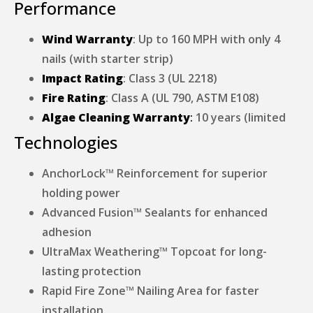
Performance
Wind Warranty
: Up to 160 MPH with only 4
nails (with starter strip)
Impact Rating
: Class 3 (UL 2218)
Fire Rating
: Class A (UL 790, ASTM E108)
Algae Cleaning Warranty
:
10 years (limited
Technologies
AnchorLock™ Reinforcement for superior
holding power
Advanced Fusion™ Sealants for enhanced
adhesion
UltraMax Weathering™ Topcoat for long-
lasting protection
Rapid Fire Zone™ Nailing Area for faster
installation