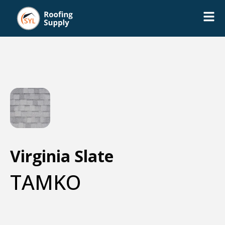
Virginia Slate
TAMKO