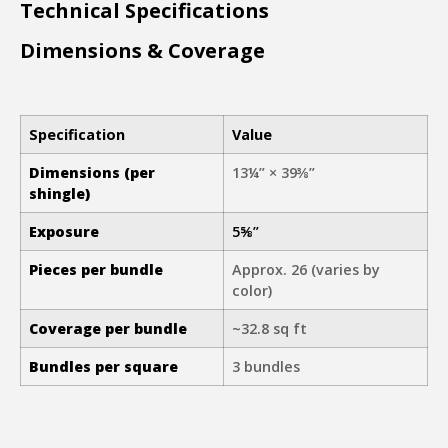
Technical Specifications
Dimensions & Coverage
Specification
Value
Dimensions (per
13¼” × 39⅜”
shingle)
E
xposure
5⅝”
Pieces per bundle
Approx. 26 (varies by
color)
Coverage per bundle
~32.8 sq ft
Bundles per square
3 bundles