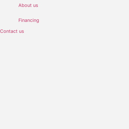
About us
Financing
Contact us