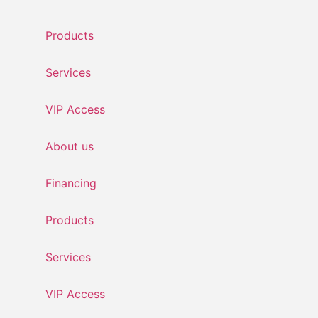
Skip
to
Products
content
Services
VIP Access
About us
Financing
Products
Services
VIP Access