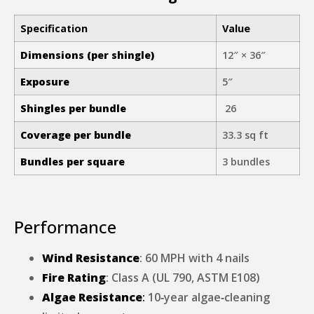
Specification
Value
Dimensions (per shingle)
12″ × 36″
Exposure
5″
Shingles per bundle
26
Coverage per bundle
33.3 sq ft
Bundles per square
3 bundles
Performance
Wind Resistance
: 60 MPH with 4 nails
Fire Rating
: Class A (UL 790, ASTM E108)
Algae Resistance
:
10‑year algae‑cleaning