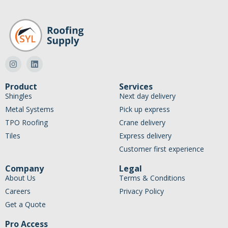
Product
Services
Shingles
Next day delivery
Metal Systems
Pick up express
TPO Roofing
Crane delivery
Tiles
Express delivery
Customer first experience
Company
Legal
About Us
Terms & Conditions
Careers
Privacy Policy
Get a Quote
Pro Access