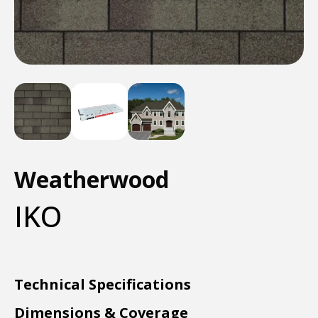
Weatherwood
IKO
Technical Specifications
Dimensions & Coverage