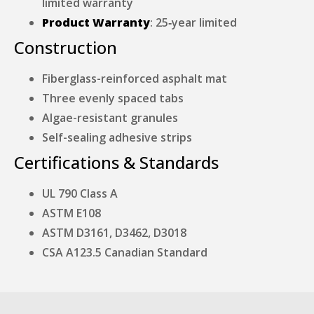
limited warranty
Product Warranty
: 25‑year limited
Construction
Fiberglass-reinforced asphalt mat
Three evenly spaced tabs
Algae-resistant granules
Self-sealing adhesive strips
Certifications & Standards
UL 790 Class A
ASTM E108
ASTM D3161, D3462, D3018
CSA A123.5 Canadian Standard