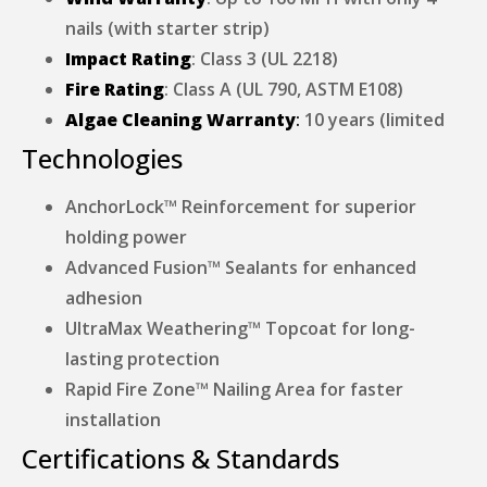
nails (with starter strip)
Impact Rating
: Class 3 (UL 2218)
Fire Rating
: Class A (UL 790, ASTM E108)
Algae Cleaning Warranty
:
10 years (limited
Technologies
AnchorLock™ Reinforcement for superior
holding power
Advanced Fusion™ Sealants for enhanced
adhesion
UltraMax Weathering™ Topcoat for long-
lasting protection
Rapid Fire Zone™ Nailing Area for faster
installation
Certifications & Standards