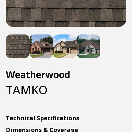
Weatherwood
TAMKO
Technical Specifications
Dimensions & Coverage