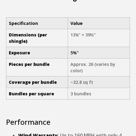
Specification
Value
Dimensions (per
13¼” × 39⅜”
shingle)
Exposure
5⅝”
Pieces per bundle
Approx. 26 (varies by
color)
Coverage per bundle
~32.8 sq ft
Bundles per square
3 bundles
Performance
Wind Warranty
: Up to 160 MPH with only 4