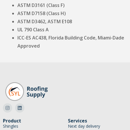
ASTM D3161 (Class F)
ASTM D7158 (Class H)
ASTM D3462, ASTM E108
UL 790 Class A
ICC-ES AC438, Florida Building Code, Miami-Dade
Approved
Product
Services
Shingles
Next day delivery