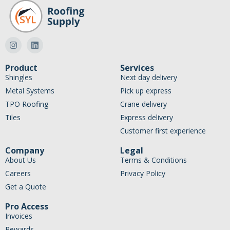
Product
Services
Shingles
Next day delivery
Metal Systems
Pick up express
TPO Roofing
Crane delivery
Tiles
Express delivery
Customer first experience
Company
Legal
About Us
Terms & Conditions
Careers
Privacy Policy
Get a Quote
Pro Access
Invoices
Rewards