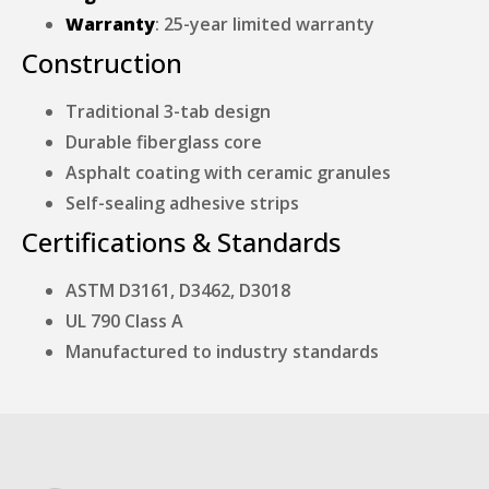
Warranty
: 25-year limited warranty
Construction
Traditional 3-tab design
Durable fiberglass core
Asphalt coating with ceramic granules
Self-sealing adhesive strips
Certifications & Standards
ASTM D3161, D3462, D3018
UL 790 Class A
Manufactured to industry standards