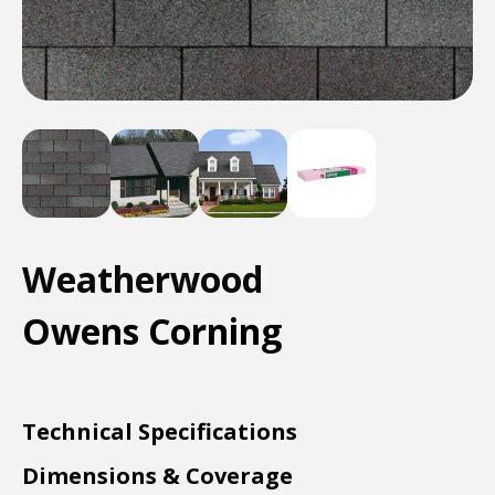
Weatherwood
Owens Corning
Technical Specifications
Dimensions & Coverage