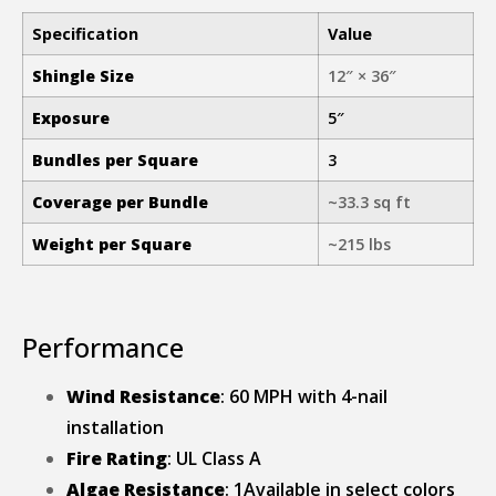
Specification
Value
Shingle Size
12″ × 36″
Exposure
5″
Bundles per Square
3
Coverage per Bundle
~33.3 sq ft
Weight per Square
~215 lbs
Performance
Wind Resistance
: 60 MPH with 4-nail
installation
Fire Rating
: UL Class A
Algae Resistance
: 1Available in select colors