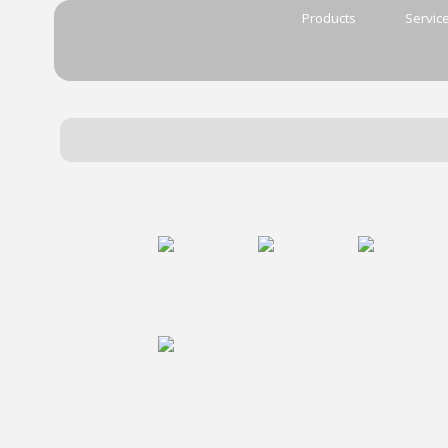
Products
Servic