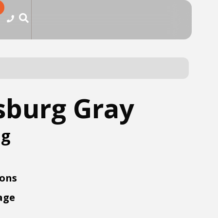
sburg Gray
ng
ions
age