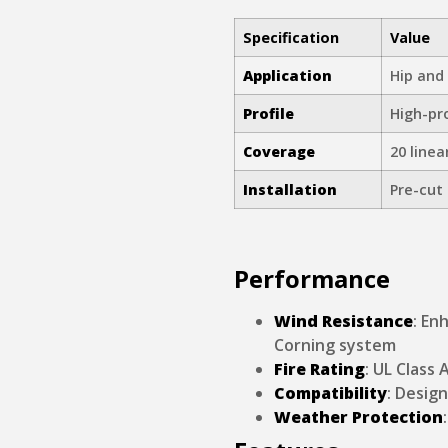
Specification
Value
Application
Hip and
Profile
High-pro
Coverage
20 linea
Installation
Pre-cut 
Performance
Wind Resistance
: En
Corning system
Fire Rating
: UL Class 
Compatibility
: Desig
Weather Protection