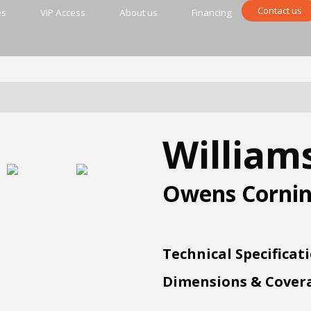
Contact us
es
VIP Access
About us
Financing
William
Owens Corni
Technical Specificat
Dimensions & Cover