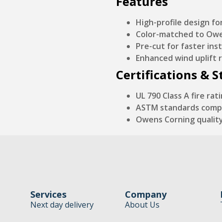
Features
High-profile design f
Color-matched to Owen
Pre-cut for faster inst
Enhanced wind uplift 
Certifications & 
UL 790 Class A fire rat
ASTM standards comp
Owens Corning qualit
Services
Company
Next day delivery
About Us