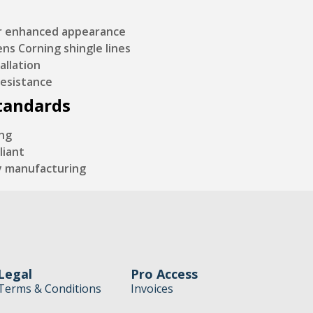
or enhanced appearance
s Corning shingle lines
allation
resistance
Standards
ing
liant
y manufacturing
Legal
Pro Access
Terms & Conditions
Invoices