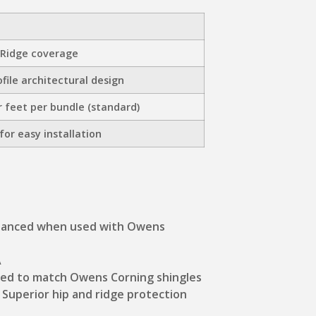
 Ridge coverage
file architectural design
r feet per bundle (standard)
for easy installation
hanced when used with Owens
A
ned to match Owens Corning shingles
: Superior hip and ridge protection