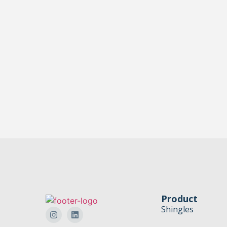
Product
Shingles