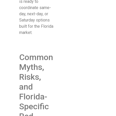
is ready to
coordinate same-
day, next-day, or
Saturday options
built for the Florida
market.
Common
Myths,
Risks,
and
Florida-
Specific