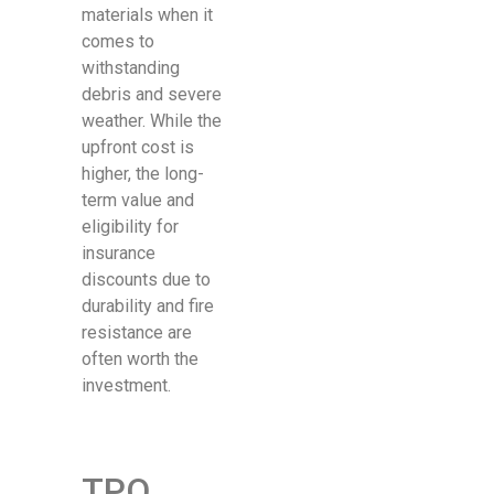
materials when it
comes to
withstanding
debris and severe
weather. While the
upfront cost is
higher, the long-
term value and
eligibility for
insurance
discounts due to
durability and fire
resistance are
often worth the
investment.
TPO