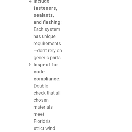
Include
fasteners,
sealants,
and flashing:
Each system
has unique
requirements
—don’t rely on
generic parts.
Inspect for
code
compliance:
Double-
check that all
chosen
materials
meet
Florida’s
strict wind