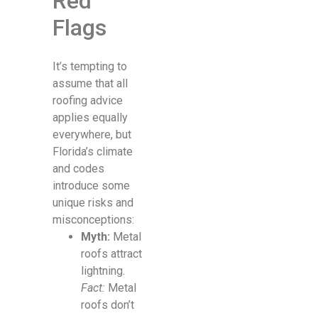
Red
Flags
It’s tempting to
assume that all
roofing advice
applies equally
everywhere, but
Florida’s climate
and codes
introduce some
unique risks and
misconceptions:
Myth:
Metal
roofs attract
lightning.
Fact:
Metal
roofs don’t