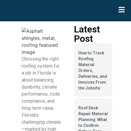
Latest
Post
How to Track
Choosing the right
Roofing
Material
roofing system for
Orders,
a job in Florida is
Deliveries, and
about balancing
Invoices From
durability, climate
the Jobsite
performance, code
compliance, and
long-term value.
Roof Deck
Repair Material
Florida’s
Planning: What
challenging climate
to Confirm
—marked by high