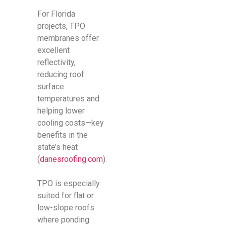
For Florida
projects, TPO
membranes offer
excellent
reflectivity,
reducing roof
surface
temperatures and
helping lower
cooling costs—key
benefits in the
state’s heat
(
danesroofing.com
).
TPO is especially
suited for flat or
low-slope roofs
where ponding