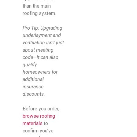
than the main
roofing system.
Pro Tip: Upgrading
underlayment and
ventilation isn’t just
about meeting
code—it can also
qualify
homeowners for
additional
insurance
discounts.
Before you order,
browse roofing
materials
to
confirm you’ve