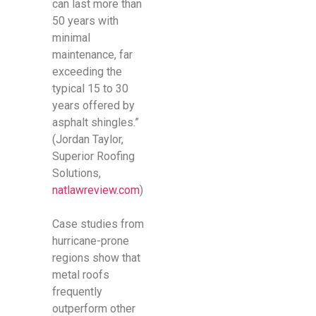
can last more than
50 years with
minimal
maintenance, far
exceeding the
typical 15 to 30
years offered by
asphalt shingles.”
(Jordan Taylor,
Superior Roofing
Solutions,
natlawreview.com
)
Case studies from
hurricane-prone
regions show that
metal roofs
frequently
outperform other