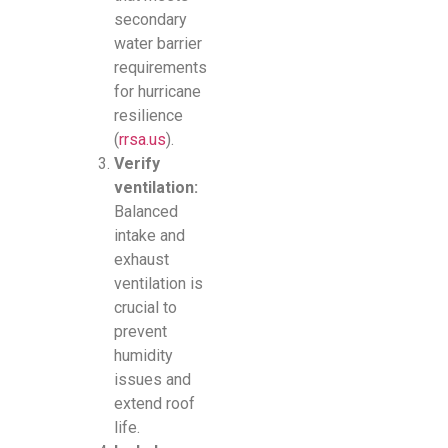
secondary
water barrier
requirements
for hurricane
resilience
(
rrsa.us
).
Verify
ventilation:
Balanced
intake and
exhaust
ventilation is
crucial to
prevent
humidity
issues and
extend roof
life.