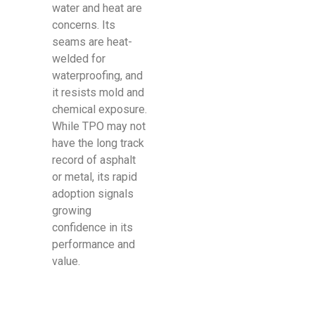
water and heat are
concerns. Its
seams are heat-
welded for
waterproofing, and
it resists mold and
chemical exposure.
While TPO may not
have the long track
record of asphalt
or metal, its rapid
adoption signals
growing
confidence in its
performance and
value.