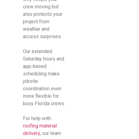
crew moving but
also protects your
project from
weather and
access surprises.
Our extended
Saturday hours and
app-based
scheduling make
jobsite
coordination even
more flexible for
busy Florida crews.
For help with
roofing material
delivery
, our team