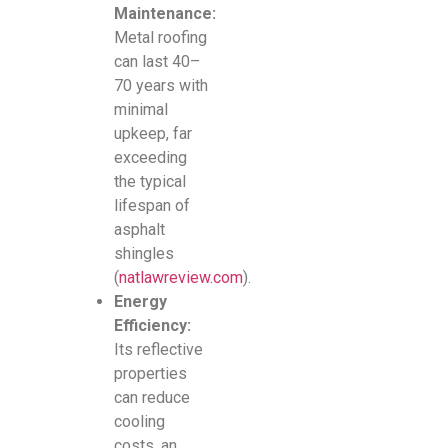
Maintenance:
Metal roofing
can last 40–
70 years with
minimal
upkeep, far
exceeding
the typical
lifespan of
asphalt
shingles
(
natlawreview.com
).
Energy
Efficiency:
Its reflective
properties
can reduce
cooling
costs, an