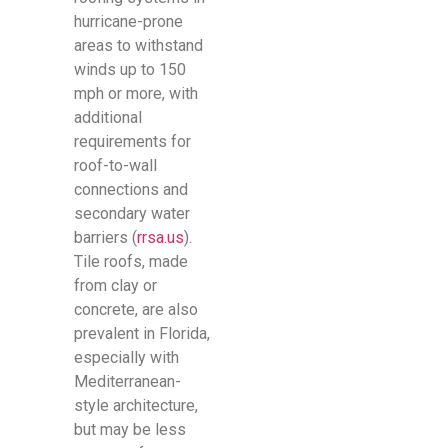
hurricane-prone
areas to withstand
winds up to 150
mph or more, with
additional
requirements for
roof-to-wall
connections and
secondary water
barriers (
rrsa.us
).
Tile roofs, made
from clay or
concrete, are also
prevalent in Florida,
especially with
Mediterranean-
style architecture,
but may be less