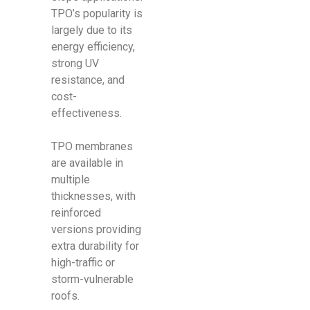
TPO’s popularity is
largely due to its
energy efficiency,
strong UV
resistance, and
cost-
effectiveness.
TPO membranes
are available in
multiple
thicknesses, with
reinforced
versions providing
extra durability for
high-traffic or
storm-vulnerable
roofs.