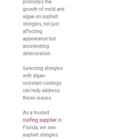
promotes the
growth of mold and
algae on asphalt
shingles, not just
affecting
appearance but
accelerating
deterioration.
Selecting shingles
with algae-
resistant coatings
can help address
these issues.
As a trusted
roofing supplier
in
Florida, we see
asphalt shingles