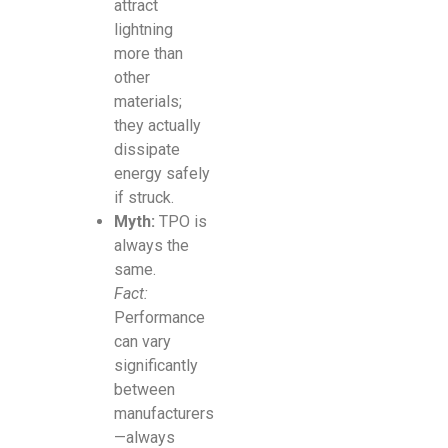
attract
lightning
more than
other
materials;
they actually
dissipate
energy safely
if struck.
Myth:
TPO is
always the
same.
Fact:
Performance
can vary
significantly
between
manufacturers
—always