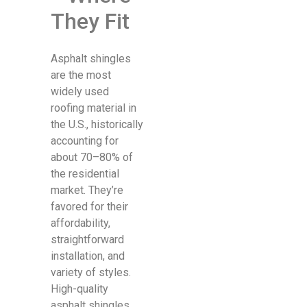
They Fit
Asphalt shingles
are the most
widely used
roofing material in
the U.S., historically
accounting for
about 70–80% of
the residential
market. They’re
favored for their
affordability,
straightforward
installation, and
variety of styles.
High-quality
asphalt shingles