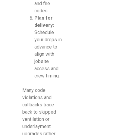
and fire
codes.
Plan for
delivery:
Schedule
your drops in
advance to
align with
jobsite
access and
crew timing.
Many code
violations and
callbacks trace
back to skipped
ventilation or
underlayment
upgrades rather