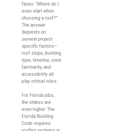
faces: “Where do I
even start when
choosing a roof?”
The answer
depends on
several project-
specific factors—
roof slope, building
type, timeline, crew
familiarity, and
accessibility all
play critical roles.
For Florida jobs,
the stakes are
even higher. The
Florida Building
Code requires
roofing systems in