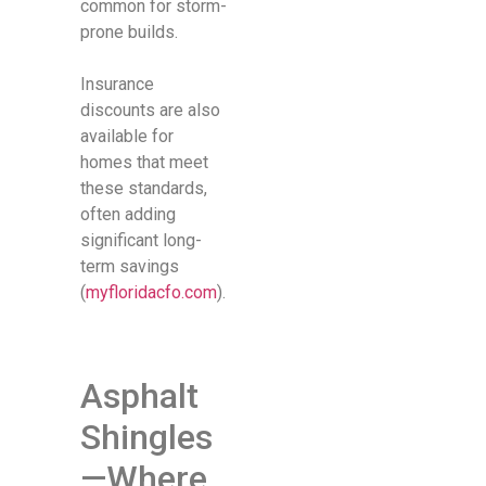
common for storm-
prone builds.
Insurance
discounts are also
available for
homes that meet
these standards,
often adding
significant long-
term savings
(
myfloridacfo.com
).
Asphalt
Shingles
—Where