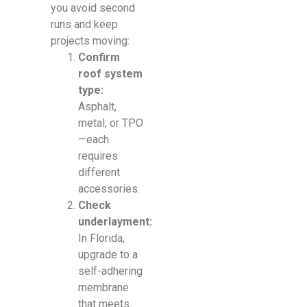
you avoid second
runs and keep
projects moving:
Confirm
roof system
type:
Asphalt,
metal, or TPO
—each
requires
different
accessories.
Check
underlayment:
In Florida,
upgrade to a
self-adhering
membrane
that meets