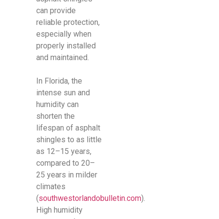
can provide
reliable protection,
especially when
properly installed
and maintained.
In Florida, the
intense sun and
humidity can
shorten the
lifespan of asphalt
shingles to as little
as 12–15 years,
compared to 20–
25 years in milder
climates
(
southwestorlandobulletin.com
).
High humidity