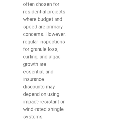
often chosen for
residential projects
where budget and
speed are primary
concerns. However,
regular inspections
for granule loss,
curling, and algae
growth are
essential, and
insurance
discounts may
depend on using
impact-resistant or
wind-rated shingle
systems.