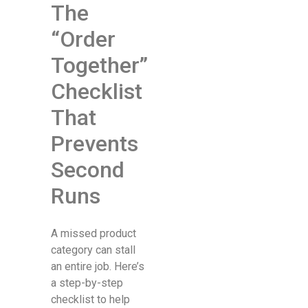
The
“Order
Together”
Checklist
That
Prevents
Second
Runs
A missed product
category can stall
an entire job. Here’s
a step-by-step
checklist to help