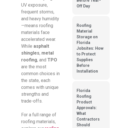
Before Tear-
UV exposure,
Off Day
frequent storms,
and heavy humidity
—means roofing
Roofing
Material
materials face
Storage on
accelerated wear.
Florida
While
asphalt
Jobsites: How
shingles
,
metal
to Protect
roofing
, and
TPO
Supplies
Before
are the most
Installation
common choices in
the state, each
comes with unique
Florida
strengths and
Roofing
trade-offs.
Product
Approvals:
What
For a full range of
Contractors
roofing materials,
Should