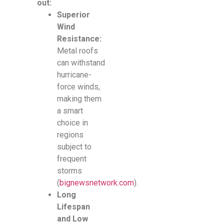
out:
Superior
Wind
Resistance:
Metal roofs
can withstand
hurricane-
force winds,
making them
a smart
choice in
regions
subject to
frequent
storms
(
bignewsnetwork.com
).
Long
Lifespan
and Low