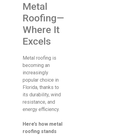
Metal
Roofing—
Where It
Excels
Metal roofing is
becoming an
increasingly
popular choice in
Florida, thanks to
its durability, wind
resistance, and
energy efficiency.
Here’s how metal
roofing stands