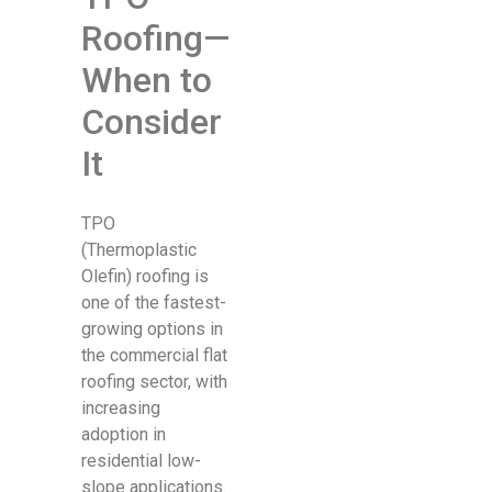
Roofing—
When to
Consider
It
TPO
(Thermoplastic
Olefin) roofing is
one of the fastest-
growing options in
the commercial flat
roofing sector, with
increasing
adoption in
residential low-
slope applications.