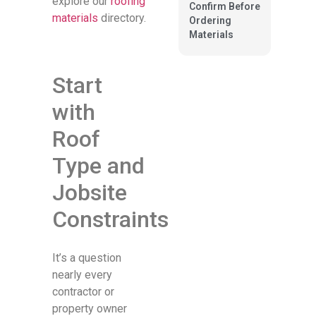
explore our
roofing
Confirm Before
materials
directory.
Ordering
Materials
Start
with
Roof
Type and
Jobsite
Constraints
It’s a question
nearly every
contractor or
property owner