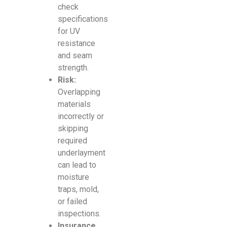
check
specifications
for UV
resistance
and seam
strength.
Risk:
Overlapping
materials
incorrectly or
skipping
required
underlayment
can lead to
moisture
traps, mold,
or failed
inspections.
Insurance