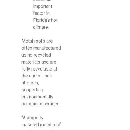
important
factor in
Florida’s hot
climate.
Metal roofs are
often manufactured
using recycled
materials and are
fully recyclable at
the end of their
lifespan,
supporting
environmentally
conscious choices.
“A properly
installed metal roof