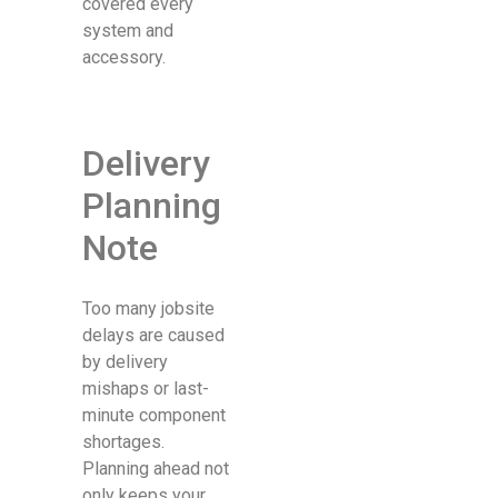
covered every
system and
accessory.
Delivery
Planning
Note
Too many jobsite
delays are caused
by delivery
mishaps or last-
minute component
shortages.
Planning ahead not
only keeps your