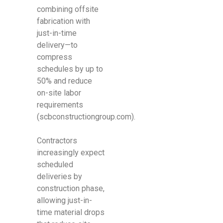
combining offsite
fabrication with
just-in-time
delivery—to
compress
schedules by up to
50% and reduce
on-site labor
requirements
(scbconstructiongroup.com).
Contractors
increasingly expect
scheduled
deliveries by
construction phase,
allowing just-in-
time material drops