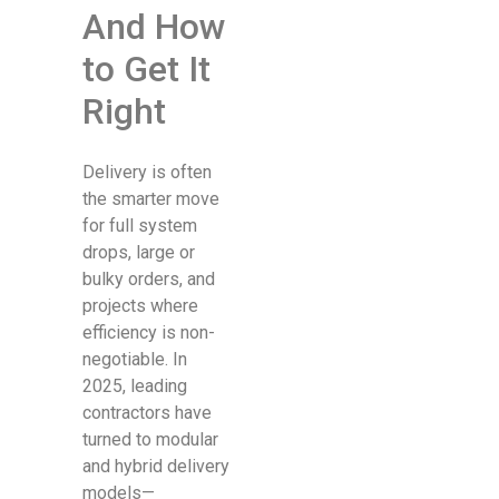
And How
to Get It
Right
Delivery is often
the smarter move
for full system
drops, large or
bulky orders, and
projects where
efficiency is non-
negotiable. In
2025, leading
contractors have
turned to modular
and hybrid delivery
models—