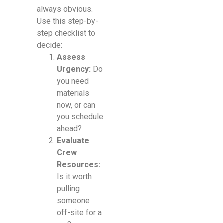
always obvious.
Use this step-by-
step checklist to
decide:
Assess
Urgency:
Do
you need
materials
now, or can
you schedule
ahead?
Evaluate
Crew
Resources:
Is it worth
pulling
someone
off-site for a