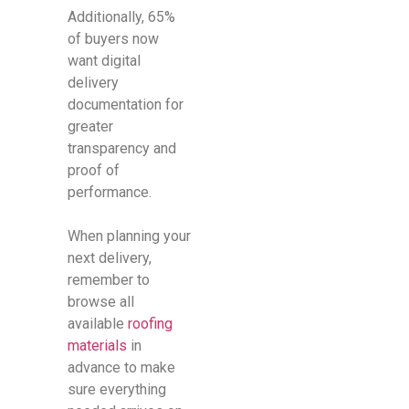
Additionally, 65%
of buyers now
want digital
delivery
documentation for
greater
transparency and
proof of
performance.
When planning your
next delivery,
remember to
browse all
available
roofing
materials
in
advance to make
sure everything