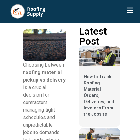
Latest
Post
Choosing between
roofing material
How to Track
pickup vs delivery
Roofing
is a crucial
Material
decision for
Orders,
Deliveries, and
contractors
Invoices From
managing tight
the Jobsite
schedules and
unpredictable
jobsite demands.
In Florida, where