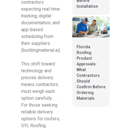
Before
contractors
Installation
expecting real-time
tracking, digital
documentation, and
app-based
scheduling from
their suppliers
Florida
(buildingmaterial.ai).
Roofing
Product
This shift toward
Approvals:
What
technology and
Contractors
precise delivery
Should
means contractors
Confirm Before
must weigh each
Ordering
option carefully.
Materials
For those seeking
reliable delivery
options for roofers,
SYL Roofing