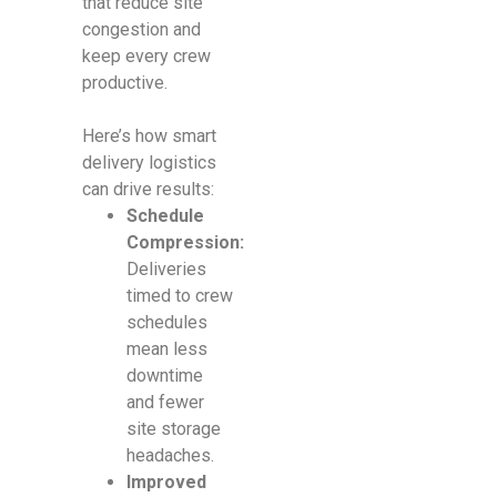
that reduce site
congestion and
keep every crew
productive.
Here’s how smart
delivery logistics
can drive results:
Schedule
Compression:
Deliveries
timed to crew
schedules
mean less
downtime
and fewer
site storage
headaches.
Improved