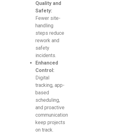
Quality and
Safety:
Fewer site-
handling
steps reduce
rework and
safety
incidents.
Enhanced
Control:
Digital
tracking, app-
based
scheduling,
and proactive
communication
keep projects
on track.