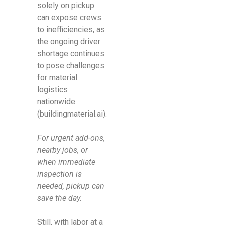
solely on pickup
can expose crews
to inefficiencies, as
the ongoing driver
shortage continues
to pose challenges
for material
logistics
nationwide
(buildingmaterial.ai).
For urgent add-ons,
nearby jobs, or
when immediate
inspection is
needed, pickup can
save the day.
Still, with labor at a