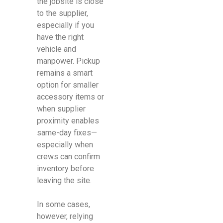
the jobsite is close
to the supplier,
especially if you
have the right
vehicle and
manpower. Pickup
remains a smart
option for smaller
accessory items or
when supplier
proximity enables
same-day fixes—
especially when
crews can confirm
inventory before
leaving the site.
In some cases,
however, relying