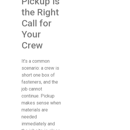
Pickup Is
the Right
Call for
Your
Crew
It’s a common
scenario: a crew is
short one box of
fasteners, and the
job cannot
continue. Pickup
makes sense when
materials are
needed
immediately and