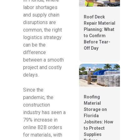
labor shortages
and supply chain
Roof Deck
disruptions are
Repair Material
Planning: What
common, the right
to Confirm
logistics strategy
Before Tear-
can be the
Off Day
difference
between a smooth
project and costly
delays.
Since the
pandemic, the
Roofing
Material
construction
Storage on
industry has seen a
Florida
79% increase in
Jobsites: How
online B2B orders
to Protect
for materials, with
Supplies