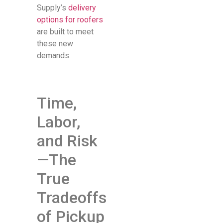
Supply’s
delivery
options for roofers
are built to meet
these new
demands.
Time,
Labor,
and Risk
—The
True
Tradeoffs
of Pickup