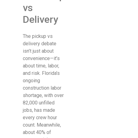
vs
Delivery
The pickup vs
delivery debate
isn’t just about
convenience—it’s
about time, labor,
and risk. Florida’s
ongoing
construction labor
shortage, with over
82,000 unfilled
jobs, has made
every crew hour
count. Meanwhile,
about 40% of