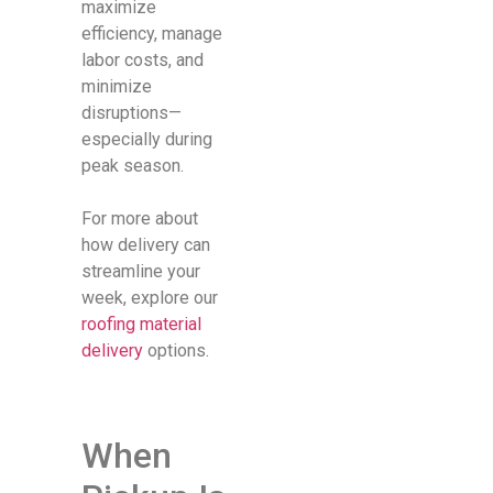
maximize
efficiency, manage
labor costs, and
minimize
disruptions—
especially during
peak season.
For more about
how delivery can
streamline your
week, explore our
roofing material
delivery
options.
When