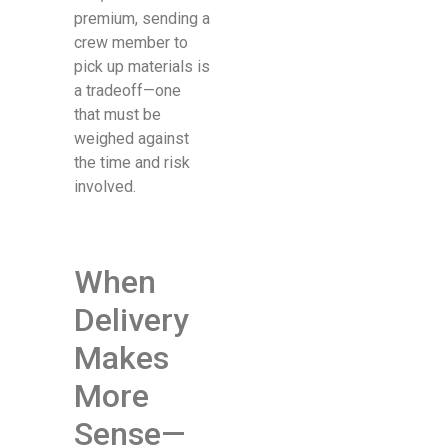
premium, sending a
crew member to
pick up materials is
a tradeoff—one
that must be
weighed against
the time and risk
involved.
When
Delivery
Makes
More
Sense—