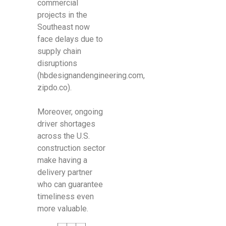
commercial
projects in the
Southeast now
face delays due to
supply chain
disruptions
(hbdesignandengineering.com,
zipdo.co).
Moreover, ongoing
driver shortages
across the U.S.
construction sector
make having a
delivery partner
who can guarantee
timeliness even
more valuable.