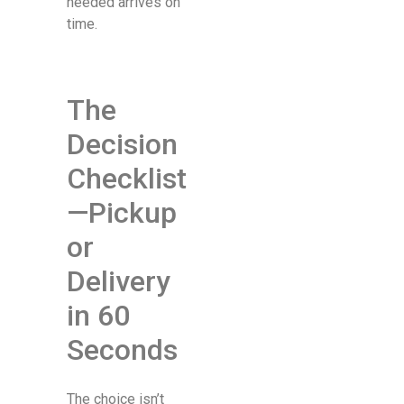
needed arrives on
time.
The
Decision
Checklist
—Pickup
or
Delivery
in 60
Seconds
The choice isn’t